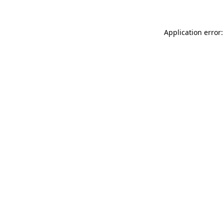
Application error