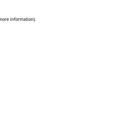
 more information)
.