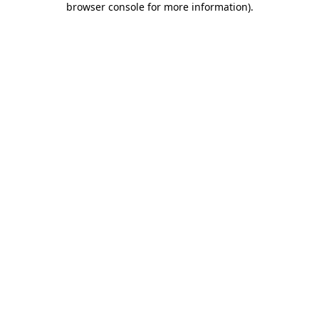
browser console for more information)
.