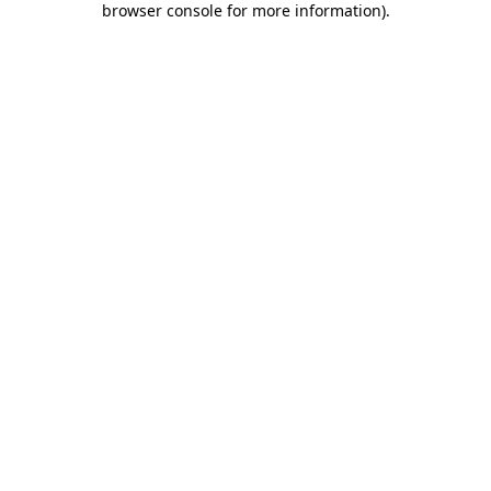
browser console for more information)
.