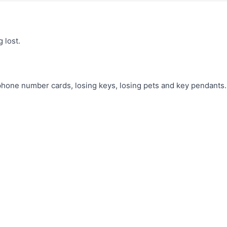
 lost.
 phone number cards, losing keys, losing pets and key pendants.