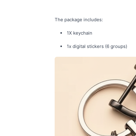
The package includes:
1X keychain
1x digital stickers (6 groups)