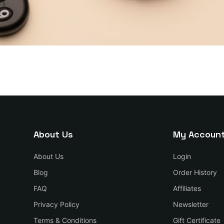
About Us
My Accoun
About Us
Login
Blog
Order History
FAQ
Affiliates
Privacy Policy
Newsletter
Terms & Conditions
Gift Certificate