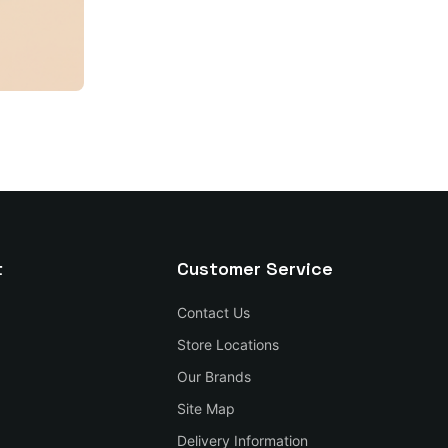
t
Customer Service
Contact Us
Store Locations
Our Brands
Site Map
Delivery Information