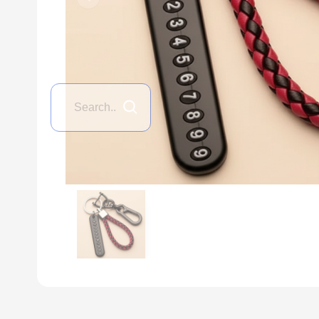
Previous slide