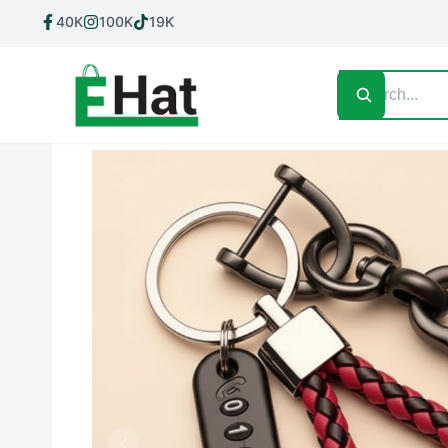
40K
100K
19K
Home
Shop All
Contact