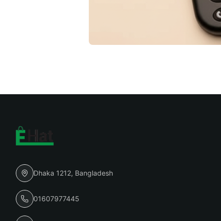
Dhaka 1212, Bangladesh
01607977445