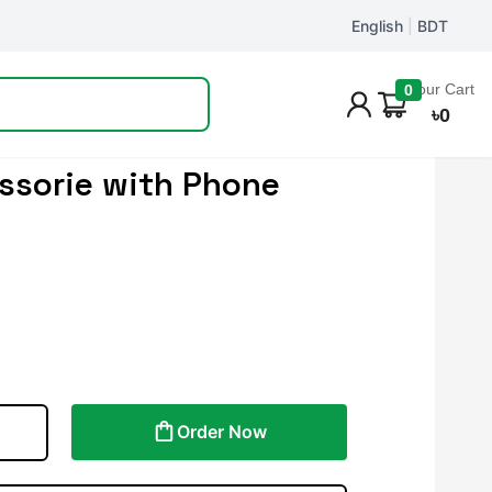
English
|
BDT
Track Order
Your Cart
0
৳
0
ssorie with Phone
Order Now