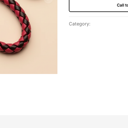
Next slide
Call 
Category
: