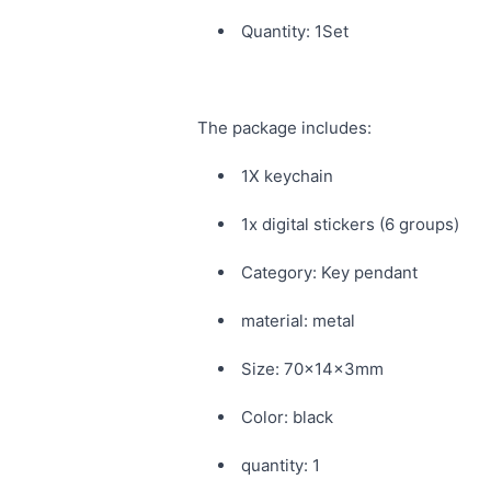
Quantity: 1Set
The package includes:
1X keychain
1x digital stickers (6 groups)
Category: Key pendant
material: metal
Size: 70x14x3mm
Color: black
quantity: 1