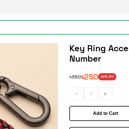
Key Ring Acce
Number
৳
250
৳
350
29
% OFF
-
+
1
Add to Cart