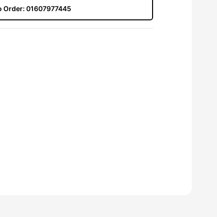
to Order:
01607977445