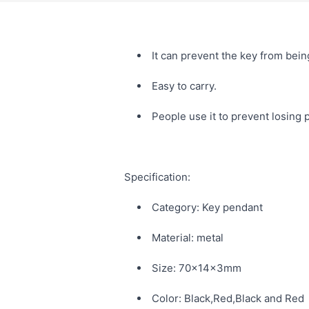
It can prevent the key from being
Easy to carry.
People use it to prevent losing
Specification:
Category: Key pendant
Material: metal
Size: 70x14x3mm
Color: Black,Red,Black and Red