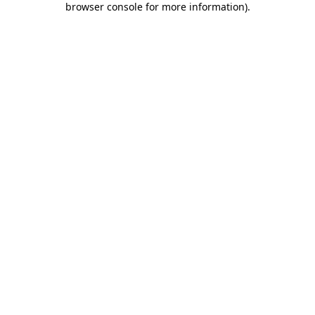
browser console for more information)
.