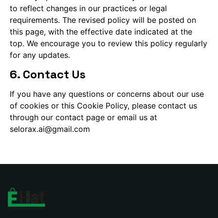
to reflect changes in our practices or legal
requirements. The revised policy will be posted on
this page, with the effective date indicated at the
top. We encourage you to review this policy regularly
for any updates.
6. Contact Us
If you have any questions or concerns about our use
of cookies or this Cookie Policy, please contact us
through our contact page or email us at
selorax.ai@gmail.com