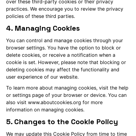
over these third-party cookies or their privacy
practices. We encourage you to review the privacy
policies of these third parties.
4. Managing Cookies
You can control and manage cookies through your
browser settings. You have the option to block or
delete cookies, or receive a notification when a
cookie is set. However, please note that blocking or
deleting cookies may affect the functionality and
user experience of our website.
To learn more about managing cookies, visit the help
or settings page of your browser or device. You can
also visit www.aboutcookies.org for more
information on managing cookies.
5. Changes to the Cookie Policy
We may update this Cookie Policy from time to time