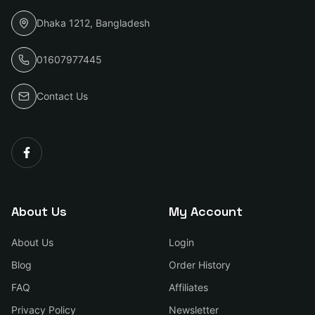
Dhaka 1212, Bangladesh
01607977445
Contact Us
About Us
My Account
About Us
Login
Blog
Order History
FAQ
Affiliates
Privacy Policy
Newsletter