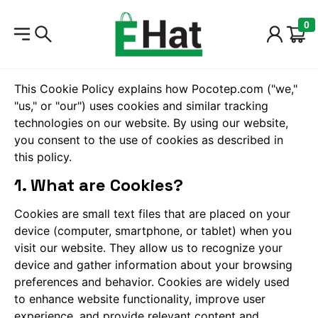
0
Cookie Policy
This Cookie Policy explains how Pocotep.com ("we,"
"us," or "our") uses cookies and similar tracking
technologies on our website. By using our website,
you consent to the use of cookies as described in
this policy.
1. What are Cookies?
Cookies are small text files that are placed on your
device (computer, smartphone, or tablet) when you
visit our website. They allow us to recognize your
device and gather information about your browsing
preferences and behavior. Cookies are widely used
to enhance website functionality, improve user
experience, and provide relevant content and