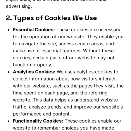
advertising.
2. Types of Cookies We Use
Essential Cookies:
These cookies are necessary
for the operation of our website. They enable you
to navigate the site, access secure areas, and
make use of essential features. Without these
cookies, certain parts of our website may not
function properly.
Analytics Cookies:
We use analytics cookies to
collect information about how visitors interact
with our website, such as the pages they visit, the
time spent on each page, and the referring
website. This data helps us understand website
traffic, analyze trends, and improve our website's
performance and content.
Functionality Cookies:
These cookies enable our
website to remember choices you have made