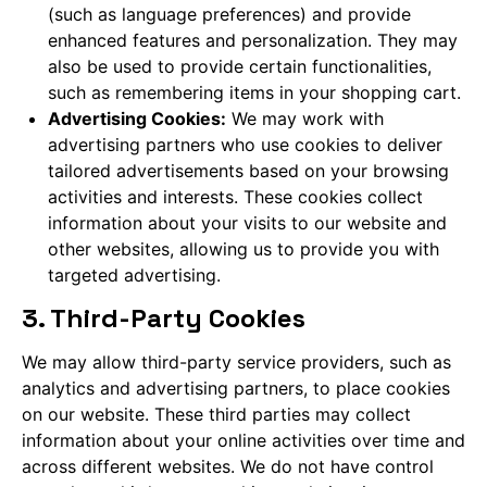
(such as language preferences) and provide
enhanced features and personalization. They may
also be used to provide certain functionalities,
such as remembering items in your shopping cart.
Advertising Cookies:
We may work with
advertising partners who use cookies to deliver
tailored advertisements based on your browsing
activities and interests. These cookies collect
information about your visits to our website and
other websites, allowing us to provide you with
targeted advertising.
3. Third-Party Cookies
We may allow third-party service providers, such as
analytics and advertising partners, to place cookies
on our website. These third parties may collect
information about your online activities over time and
across different websites. We do not have control