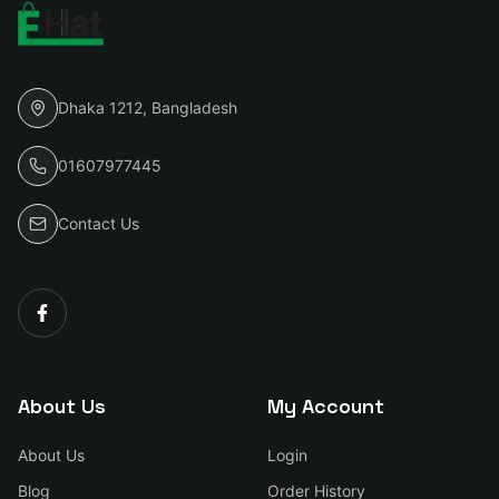
Dhaka 1212, Bangladesh
01607977445
Contact Us
About Us
My Account
About Us
Login
Blog
Order History