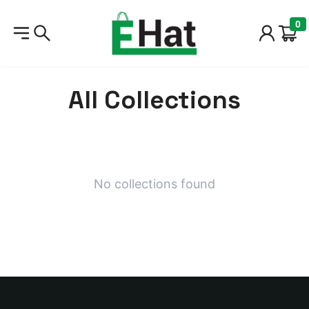
Home
/
Collections
0
All Collections
No collections found