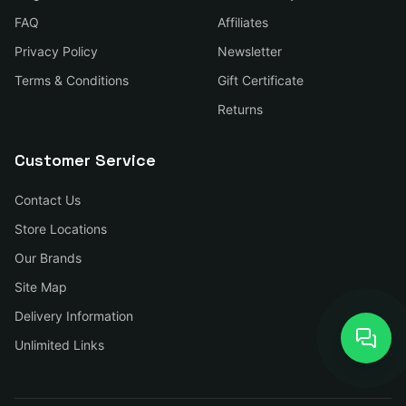
FAQ
Affiliates
Privacy Policy
Newsletter
Terms & Conditions
Gift Certificate
Returns
Customer Service
Contact Us
Store Locations
Our Brands
Site Map
Delivery Information
Unlimited Links